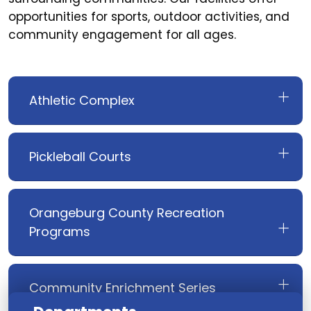
opportunities for sports, outdoor activities, and
community engagement for all ages.
Athletic Complex
Pickleball Courts
Orangeburg County Recreation
Programs
Community Enrichment Series