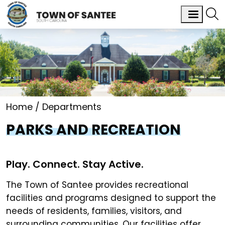
Home
Departments
PARKS AND RECREATION
Play. Connect. Stay Active.
The Town of Santee provides recreational
facilities and programs designed to support the
needs of residents, families, visitors, and
surrounding communities. Our facilities offer