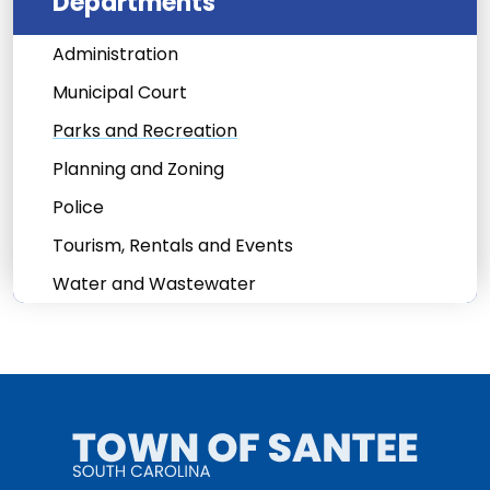
Departments
Administration
Municipal Court
Parks and Recreation
Planning and Zoning
Police
Tourism, Rentals and Events
Water and Wastewater