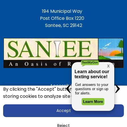
194 Municipal Way
Post Office Box 1220
Santee, SC 29142
Accessibility
By clicking the "Accept" button, you agree to us
Employment Opportunities
storing cookies to analyze site usage.
Police Department
Accept
Town Directory
Copyright © 2026 Town of Santee, SC
Reject