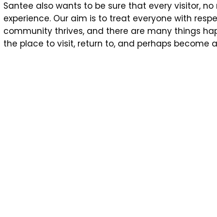
Santee also wants to be sure that every visitor, n
experience. Our aim is to treat everyone with res
community thrives, and there are many things happ
the place to visit, return to, and perhaps become a