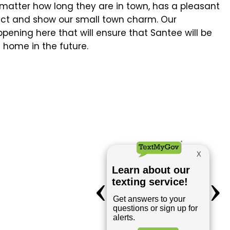
o matter how long they are in town, has a pleasant
pect and show our small town charm. Our
ening here that will ensure that Santee will be
 home in the future.