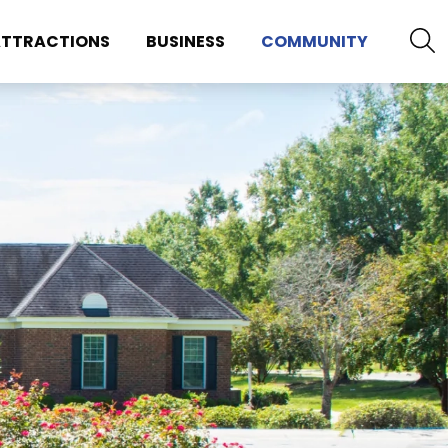
TTRACTIONS
BUSINESS
COMMUNITY