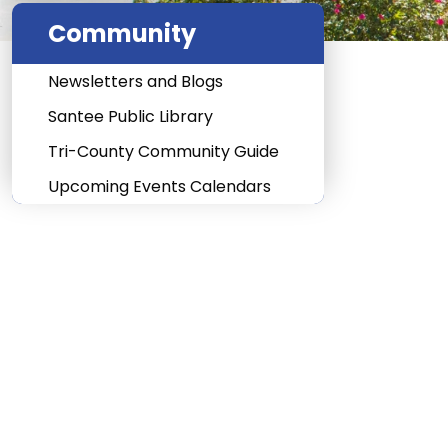
Community
Newsletters and Blogs
Santee Public Library
Tri-County Community Guide
Upcoming Events Calendars