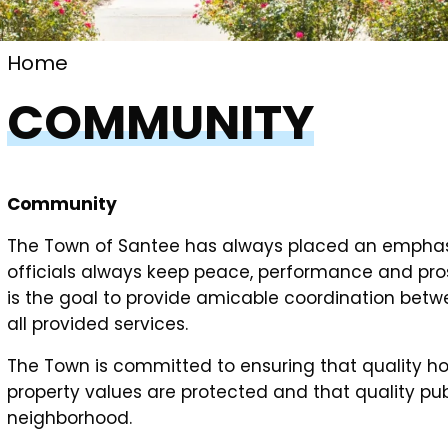
Home
COMMUNITY
Community
The Town of Santee has always placed an emphas
officials always keep peace, performance and pros
is the goal to provide amicable coordination betwe
all provided services.
The Town is committed to ensuring that quality hou
property values are protected and that quality pub
neighborhood.