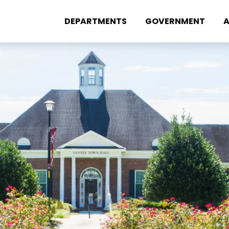
DEPARTMENTS
GOVERNMENT
A