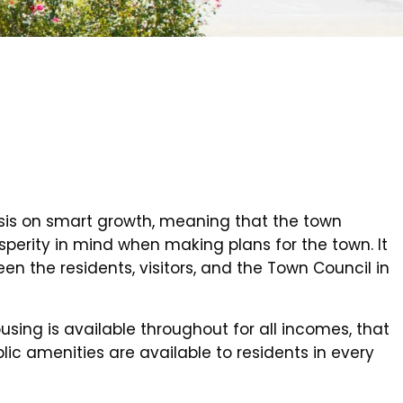
is on smart growth, meaning that the town
perity in mind when making plans for the town. It
en the residents, visitors, and the Town Council in
sing is available throughout for all incomes, that
lic amenities are available to residents in every