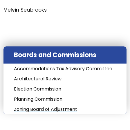
Melvin Seabrooks
Boards and Commissions
Accommodations Tax Advisory Committee
Architectural Review
Election Commission
Planning Commission
Zoning Board of Adjustment