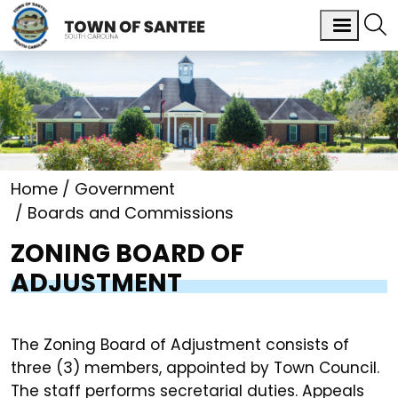
Home
Government
Boards and Commissions
ZONING BOARD OF
ADJUSTMENT
The Zoning Board of Adjustment consists of
three (3) members, appointed by Town Council.
The staff performs secretarial duties. Appeals