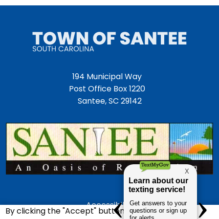
194 Municipal Way
Post Office Box 1220
Santee, SC 29142
Accessibility
By clicking the "Accept" button, you agree to us