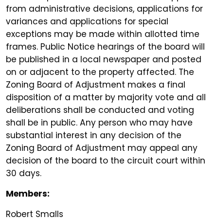
from administrative decisions, applications for
variances and applications for special
exceptions may be made within allotted time
frames. Public Notice hearings of the board will
be published in a local newspaper and posted
on or adjacent to the property affected. The
Zoning Board of Adjustment makes a final
disposition of a matter by majority vote and all
deliberations shall be conducted and voting
shall be in public. Any person who may have
substantial interest in any decision of the
Zoning Board of Adjustment may appeal any
decision of the board to the circuit court within
30 days.
Members:
Robert Smalls