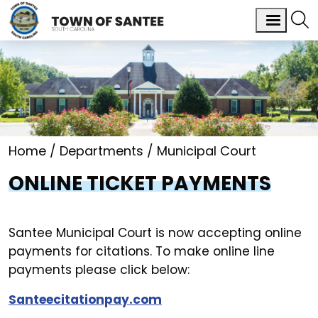
Home
Departments
Municipal Court
ONLINE TICKET PAYMENTS
Santee Municipal Court is now accepting online
payments for citations. To make online line
payments please click below:
Santeecitationpay.com