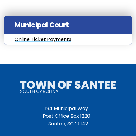
Municipal Court
Online Ticket Payments
194 Municipal Way
Post Office Box 1220
Santee, SC 29142