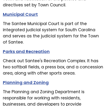
directives set by Town Council.
Municipal Court
The Santee Municipal Court is part of the
integrated judicial system for South Carolina
and serves as the judicial system for the Town
of Santee.
Parks and Recreation
Check out Santee's Recreation Complex. It has
two softball fields, a press box, and a concession
area, along with other sports areas.
Planning and Zoning
The Planning and Zoning Department is
responsible for working with residents,
businesses, and developers to provide