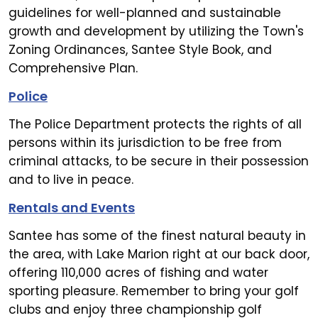
guidelines for well-planned and sustainable
growth and development by utilizing the Town's
Zoning Ordinances, Santee Style Book, and
Comprehensive Plan.
Police
The Police Department protects the rights of all
persons within its jurisdiction to be free from
criminal attacks, to be secure in their possession
and to live in peace.
Rentals and Events
Santee has some of the finest natural beauty in
the area, with Lake Marion right at our back door,
offering 110,000 acres of fishing and water
sporting pleasure. Remember to bring your golf
clubs and enjoy three championship golf