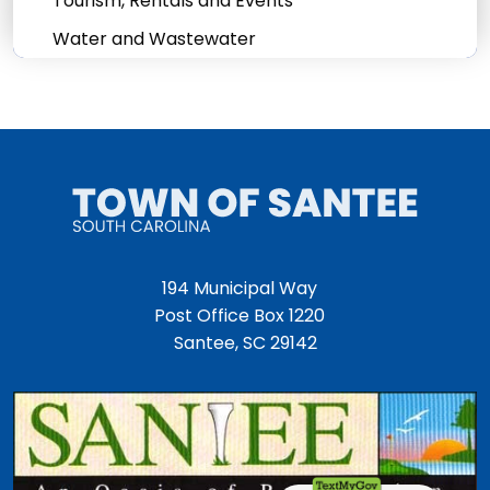
Tourism, Rentals and Events
Water and Wastewater
194 Municipal Way
Post Office Box 1220
Santee, SC 29142