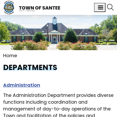
Home
DEPARTMENTS
Administration
The Administration Department provides diverse
functions including coordination and
management of day-to-day operations of the
Town and facilitation of the policies and