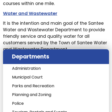
courses within one mile.
Water and Wastewater
It is the intention and main goal of the Santee
Water and Wastewater Department to provide
friendly service and quality water for all
customers served by the Town of Santee Water
and Wastewater Department.
Departments
Administration
Municipal Court
Parks and Recreation
Planning and Zoning
Police