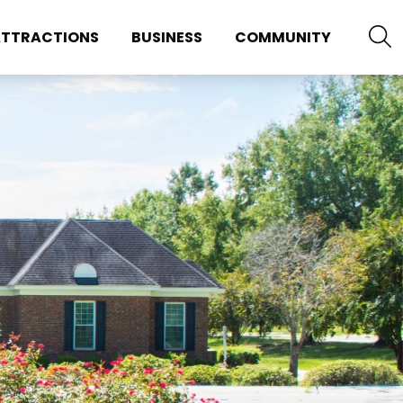
TTRACTIONS
BUSINESS
COMMUNITY