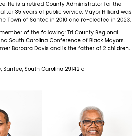
ce. He is a retired County Administrator for the
ter 35 years of public service. Mayor Hilliard was
the Town of Santee in 2010 and re-elected in 2023.
 member of the following: Tri County Regional
 South Carolina Conference of Black Mayors.
rmer Barbara Davis and is the father of 2 children,
, Santee, South Carolina 29142 or