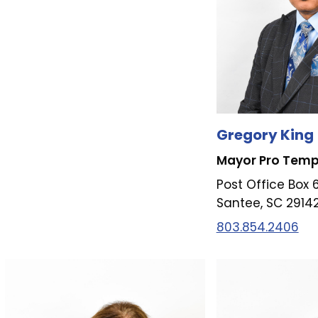
Gregory King
Mayor Pro Tem
Post Office Box 
Santee, SC 2914
803.854.2406