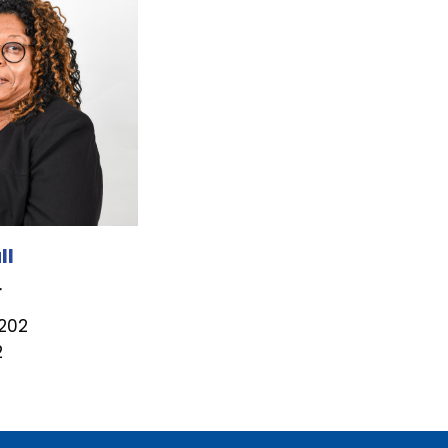
ll
r
1202
2