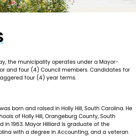
S
ay, the municipality operates under a Mayor-
or and four (4) Council members. Candidates for
staggered four (4) year terms.
 was born and raised in Holly Hill, South Carolina. He
ools of Holly Hill, Orangeburg County, South
in 1963. Mayor Hilliard is graduate of the
rolina with a degree in Accounting, and a veteran