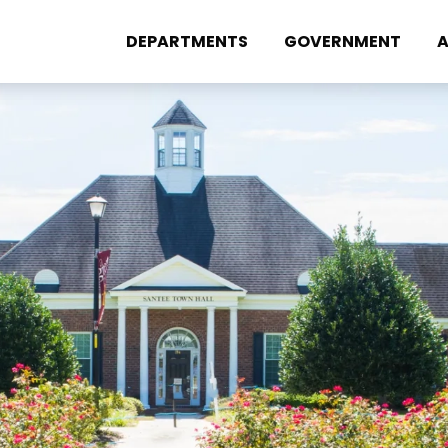
DEPARTMENTS
GOVERNMENT
A