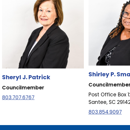
Shirley P. Sma
Sheryl J. Patrick
Councilmembe
Councilmember
Post Office Box 
803.707.6767
Santee, SC 2914
803.854.9097