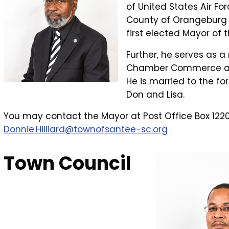
of United States Air For
County of Orangeburg af
first elected Mayor of 
Further, he serves as a
Chamber Commerce and
He is married to the fo
Don and Lisa.
You may contact the Mayor at Post Office Box 1220
Donnie.Hilliard@townofsantee-sc.org
Town Council