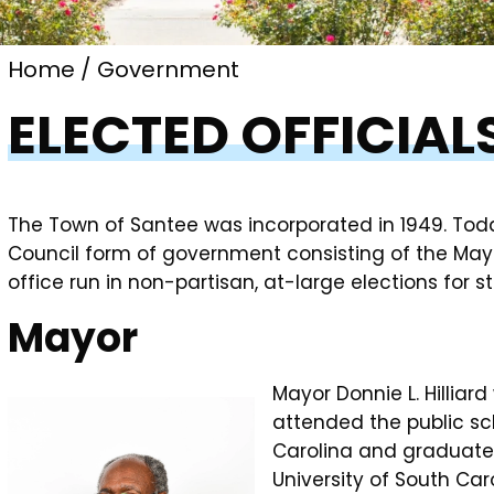
Home
Government
ELECTED OFFICIAL
The Town of Santee was incorporated in 1949. Tod
Council form of government consisting of the May
office run in non-partisan, at-large elections for 
Mayor
Mayor Donnie L. Hilliard
attended the public sch
Carolina and graduated 
University of South Ca