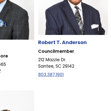
Robert T. Anderson
Councilmember
pore
212 Mazzie Dr.
665
Santee, SC 29142
2
803.387.1901