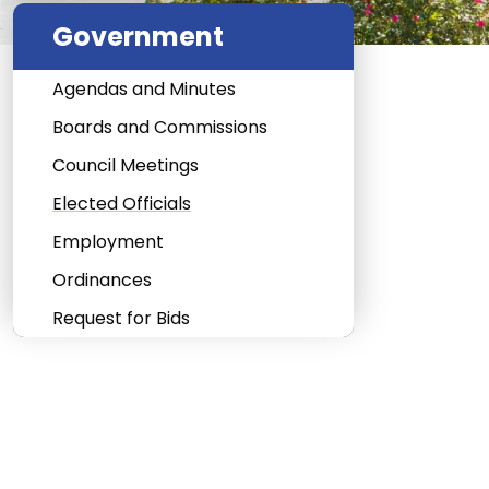
Government
Agendas and Minutes
Boards and Commissions
Council Meetings
Elected Officials
Employment
Ordinances
Request for Bids