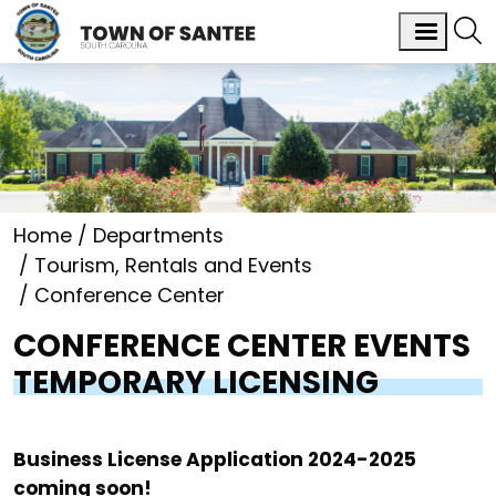
Home
Departments
Tourism, Rentals and Events
Conference Center
CONFERENCE CENTER EVENTS
TEMPORARY LICENSING
Business License Application 2024-2025
coming soon!