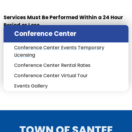
Services Must Be Performed Within a 24 Hour
Period or Less.
Conference Center
Conference Center Events Temporary
Licensing
Conference Center Rental Rates
Conference Center Virtual Tour
Events Gallery