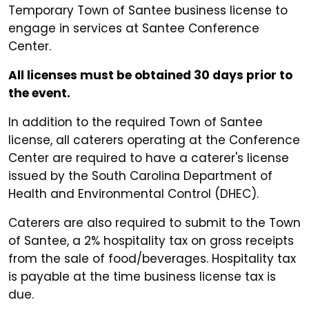
Temporary Town of Santee business license to
engage in services at Santee Conference
Center.
All licenses must be obtained 30 days prior to
the event.
In addition to the required Town of Santee
license, all caterers operating at the Conference
Center are required to have a caterer's license
issued by the South Carolina Department of
Health and Environmental Control (DHEC).
Caterers are also required to submit to the Town
of Santee, a 2% hospitality tax on gross receipts
from the sale of food/beverages. Hospitality tax
is payable at the time business license tax is
due.