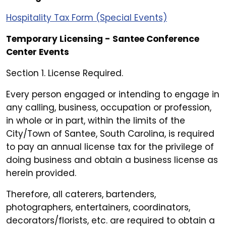
Hospitality Tax Form (Special Events)
Temporary Licensing - Santee Conference
Center Events
Section 1. License Required.
Every person engaged or intending to engage in
any calling, business, occupation or profession,
in whole or in part, within the limits of the
City/Town of Santee, South Carolina, is required
to pay an annual license tax for the privilege of
doing business and obtain a business license as
herein provided.
Therefore, all caterers, bartenders,
photographers, entertainers, coordinators,
decorators/florists, etc. are required to obtain a