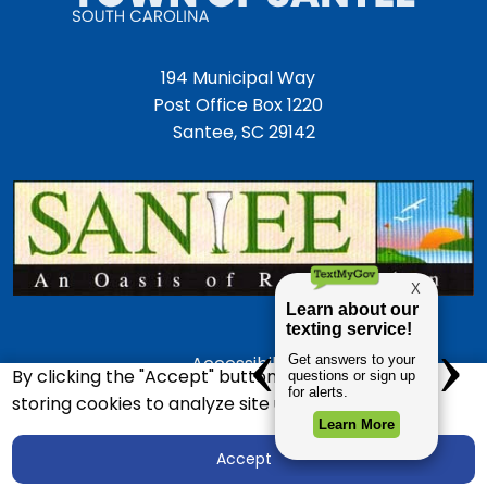
194 Municipal Way
Post Office Box 1220
Santee, SC 29142
Accessibility
By clicking the "Accept" button, you agree to us
Employment Opportunities
storing cookies to analyze site usage.
Police Department
Accept
Town Directory