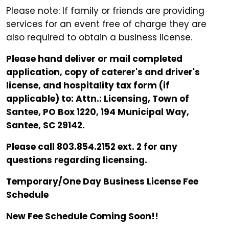
Please note: If family or friends are providing
services for an event free of charge they are
also required to obtain a business license.
Please hand deliver or mail completed
application, copy of caterer's and driver's
license, and hospitality tax form (if
applicable) to: Attn.: Licensing, Town of
Santee, PO Box 1220, 194 Municipal Way,
Santee, SC 29142.
Please call 803.854.2152 ext. 2 for any
questions regarding licensing.
Temporary/One Day Business License Fee
Schedule
New Fee Schedule Coming Soon!!