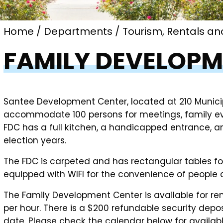
Home
Departments
Tourism, Rentals an
FAMILY DEVELOPM
Santee Development Center, located at 210 Municipa
accommodate 100 persons for meetings, family eve
FDC has a full kitchen, a handicapped entrance, an
election years.
The FDC is carpeted and has rectangular tables for 
equipped with WIFI for the convenience of people 
The Family Development Center is available for ren
per hour. There is a $200 refundable security depos
date. Please check the calendar below for availabl