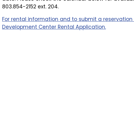
803.854-2152 ext. 204.
For rental information and to submit a reservation 
Development Center Rental Application.