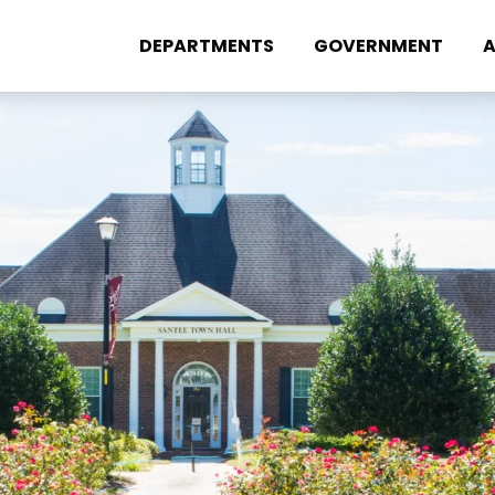
DEPARTMENTS
GOVERNMENT
A