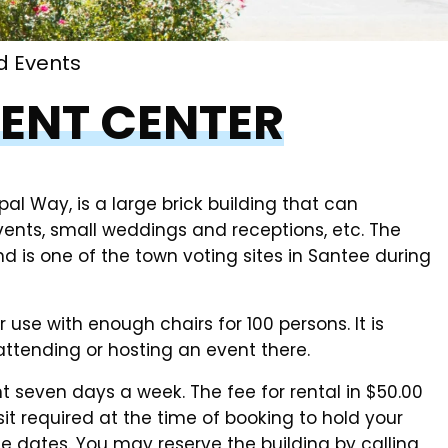
d Events
ENT CENTER
l Way, is a large brick building that can
nts, small weddings and receptions, etc. The
d is one of the town voting sites in Santee during
use with enough chairs for 100 persons. It is
attending or hosting an event there.
t seven days a week. The fee for rental in $50.00
it required at the time of booking to hold your
e dates. You may reserve the building by calling