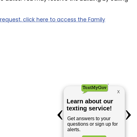
request, click here to access the Family