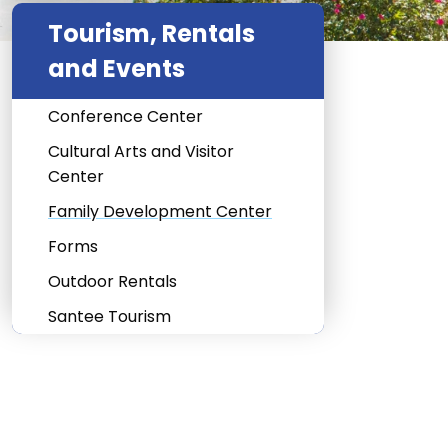
Tourism, Rentals
and Events
Conference Center
Cultural Arts and Visitor
Center
Family Development Center
Forms
Outdoor Rentals
Santee Tourism