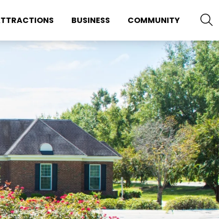
TTRACTIONS
BUSINESS
COMMUNITY