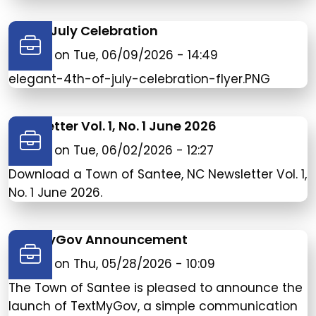
4th of July Celebration
Posted on
Tue, 06/09/2026 - 14:49
elegant-4th-of-july-celebration-flyer.PNG
Newsletter Vol. 1, No. 1 June 2026
Posted on
Tue, 06/02/2026 - 12:27
Download a Town of Santee, NC Newsletter Vol. 1,
No. 1 June 2026.
TextMyGov Announcement
Posted on
Thu, 05/28/2026 - 10:09
The Town of Santee is pleased to announce the
launch of TextMyGov, a simple communication