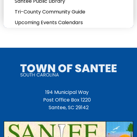
Santee Public Library
Tri-County Community Guide
Upcoming Events Calendars
194 Municipal Way
Post Office Box 1220
Santee, SC 29142