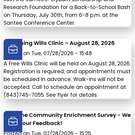
Research Foundation for a Back-to-School Bash
on Thursday, July 30th, from 6-8 p.m. at the
Santee Conference Center.
Upcoming Wills Clinic – August 28, 2026
Posted on
Tue, 07/28/2026 - 15:48
A Free Wills Clinic will be held on August 28, 2026.
Registration is required, and appointments must
be scheduled in advance. Walk-ins will not be
accepted. Call to schedule an appointment at
(843)745-7055. See flyer for details.
Take the Community Enrichment Survey - We
need your Feedback!
Posted on
Tue, 07/28/2026 - 15:25