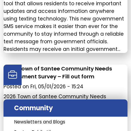
tool that allows residents to receive important
updates and access information anywhere
using texting technology. This new government
SMS service makes it easier than ever for the
community to stay informed through a reliable
text message from government officials.
Residents may receive an initial government...
2026 Town of Santee Community Needs
Assessment Survey – Fill out form
Posted on
Fri, 05/01/2026 - 15:24
2026 Town of Santee Community Needs
Assessment Survey – Fill out form
Community
Newsletters and Blogs