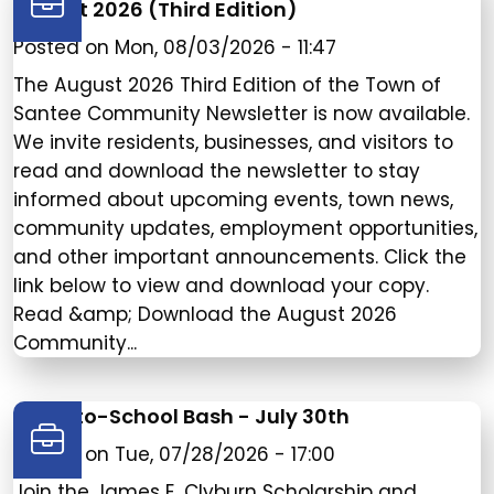
August 2026 (Third Edition)
Posted on
Mon, 08/03/2026 - 11:47
The August 2026 Third Edition of the Town of
Santee Community Newsletter is now available.
We invite residents, businesses, and visitors to
read and download the newsletter to stay
informed about upcoming events, town news,
community updates, employment opportunities,
and other important announcements. Click the
link below to view and download your copy.
Read &amp; Download the August 2026
Community...
Back-to-School Bash - July 30th
Posted on
Tue, 07/28/2026 - 17:00
Join the James E. Clyburn Scholarship and