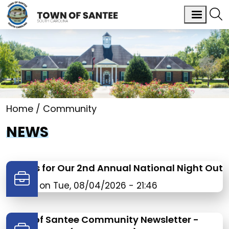
Home
Community
NEWS
Join Us for Our 2nd Annual National Night Out
Posted on
Tue, 08/04/2026 - 21:46
Town of Santee Community Newsletter -