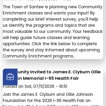
The Town of Santee is planning new Community
Enrichment classes and wants your input! By
completing our brief interest survey, you'll help
us identify the programs and topics that are
most valuable to our community. Your feedback
will help guide future classes and learning
opportunities. Click the link below to complete
the survey and stay informed about upcoming
Community Enrichment programs...
Community Invited to James E. Clyburn Ollie
Johnson Memorial I-95 Health Fair
Posted on
Sat, 07/11/2026 - 16:51
Join the James E. Clyburn and Ollie Johnson
Foundation for the 2026 I-95 Health Fair on