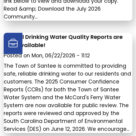
link below to view and download your copy.
Read &amp; Download the July 2026
Community...
Annual Drinking Water Quality Reports are
now available!
Posted on
Mon, 06/22/2026 - 11:12
The Town of Santee is committed to providing
safe, reliable drinking water to our residents and
customers. The 2025 Consumer Confidence
Reports (CCRs) for both the Town of Santee
Water System and the McCord's Ferry Water
System are now available for public review. The
reports were reviewed and approved by the
South Carolina Department of Environmental
Services (DES) on June 12, 2026. We encourage...