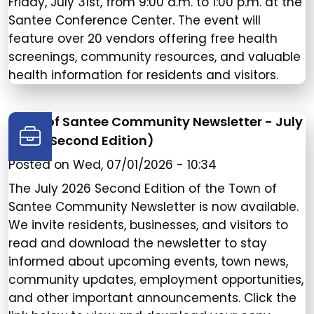
Friday, July 31st, from 9:00 a.m. to 1:00 p.m. at the
Santee Conference Center. The event will
feature over 20 vendors offering free health
screenings, community resources, and valuable
health information for residents and visitors.
Town of Santee Community Newsletter - July
2026 (Second Edition)
Posted on
Wed, 07/01/2026 - 10:34
The July 2026 Second Edition of the Town of
Santee Community Newsletter is now available.
We invite residents, businesses, and visitors to
read and download the newsletter to stay
informed about upcoming events, town news,
community updates, employment opportunities,
and other important announcements. Click the