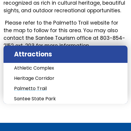
recognized as rich in cultural heritage, beautiful
sights, and outdoor recreational opportunities.
Please refer to the Palmetto Trail website for
the map to follow for this area. You may also
contact the Santee Tourism office at 803-854-
2152 ext. 203 for more information.
Attractions
Athletic Complex
Heritage Corridor
Palmetto Trail
Santee State Park