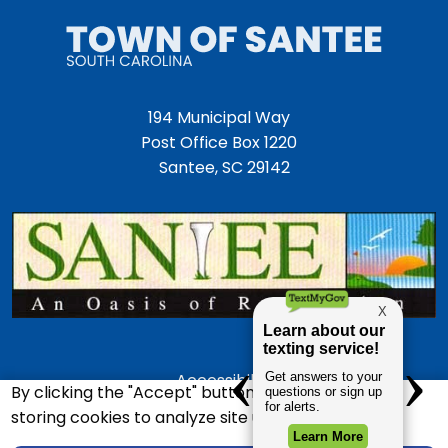
194 Municipal Way
Post Office Box 1220
Santee, SC 29142
Accessibility
By clicking the "Accept" button, you agree to us
Employment Opportunities
storing cookies to analyze site usage.
Police Department