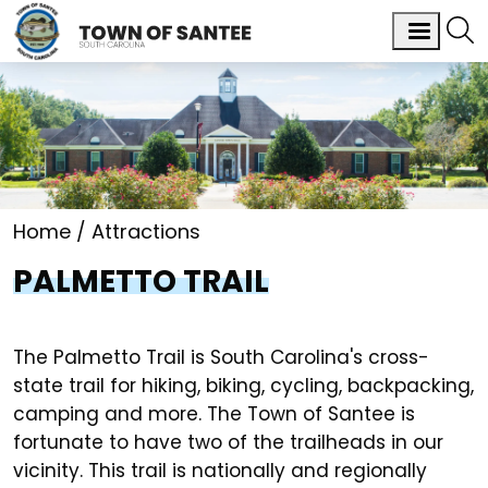
Home
Attractions
PALMETTO TRAIL
The Palmetto Trail is South Carolina's cross-
state trail for hiking, biking, cycling, backpacking,
camping and more. The Town of Santee is
fortunate to have two of the trailheads in our
vicinity. This trail is nationally and regionally