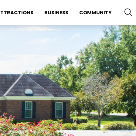
TTRACTIONS
BUSINESS
COMMUNITY