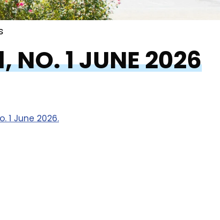
s
, NO. 1 JUNE 2026
. 1 June 2026.