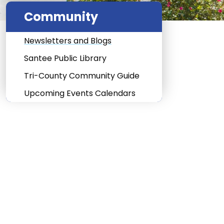
Community
Newsletters and Blogs
Santee Public Library
Tri-County Community Guide
Upcoming Events Calendars