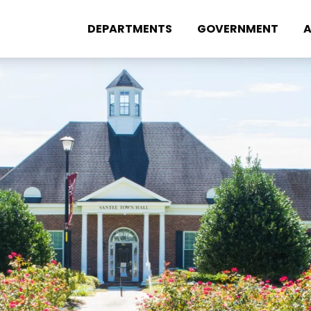
DEPARTMENTS
GOVERNMENT
A