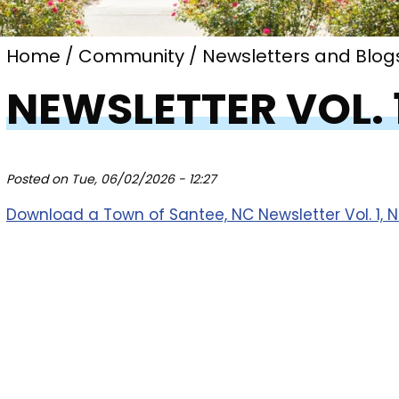
Home
Community
Newsletters and Blog
NEWSLETTER VOL. 1
Posted on
Tue, 06/02/2026 - 12:27
Download a Town of Santee, NC Newsletter Vol. 1, No