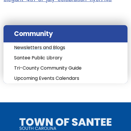
Community
Newsletters and Blogs
Santee Public Library
Tri-County Community Guide
Upcoming Events Calendars