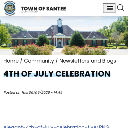
Home
Community
Newsletters and Blogs
4TH OF JULY CELEBRATION
Posted on
Tue, 06/09/2026 - 14:49
elegant-4th-of-july-celebration-flyer.PNG