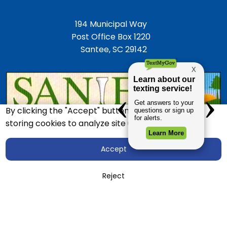
194 Municipal Way
Post Office Box 1220
Santee, SC 29142
By clicking the "Accept" button, you agree to us
storing cookies to analyze site usage.
Accept
Accessibility
Employment Opportunities
Reject
Police Department
Town Directory