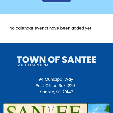
No calendar events have been added yet.
194 Municipal Way
Post Office Box 1220
Santee, SC 29142