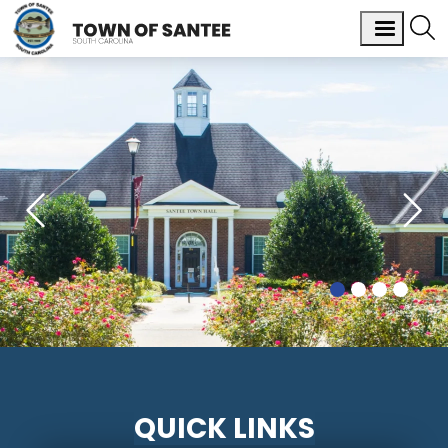
QUICK LINKS