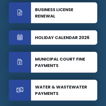
BUSINESS LICENSE
RENEWAL
HOLIDAY CALENDAR 2026
MUNICIPAL COURT FINE
PAYMENTS
WATER & WASTEWATER
PAYMENTS