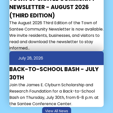
NEWSLETTER - AUGUST 2026
(THIRD EDITION)
The August 2026 Third Edition of the Town of
Santee Community Newsletter is now available.
We invite residents, businesses, and visitors to
read and download the newsletter to stay
informed...
July 28, 2026
BACK-TO-SCHOOL BASH - JULY
30TH
Join the James E. Clyburn Scholarship and
Research Foundation for a Back-to-School
Bash on Thursday, July 30th, from 6-8 p.m. at
the Santee Conference Center.
View All News