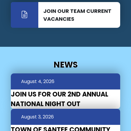
JOIN OUR TEAM CURRENT
VACANCIES
NEWS
August 4, 2026
JOIN US FOR OUR 2ND ANNUAL
NATIONAL NIGHT OUT
August 3, 2026
TOWN OF SANTEE COMMUNITY